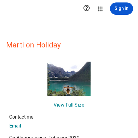

Sign in
Marti on Holiday
View Full Size
Contact me
Email
On Blogger since: February 2020