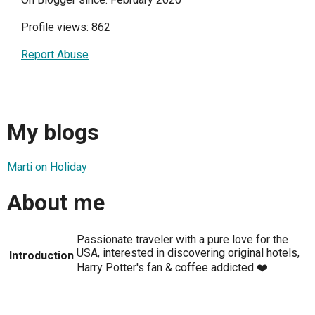
Profile views: 862
Report Abuse
My blogs
Marti on Holiday
About me
Passionate traveler with a pure love for the
USA, interested in discovering original hotels,
Introduction
Harry Potter's fan & coffee addicted ❤️