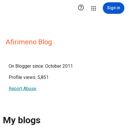

Sign in
Afirimeno Blog
On Blogger since: October 2011
Profile views: 5,851
Report Abuse
My blogs