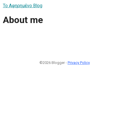
Το Αφηρημένο Blog
About me
©2026 Blogger -
Privacy Policy