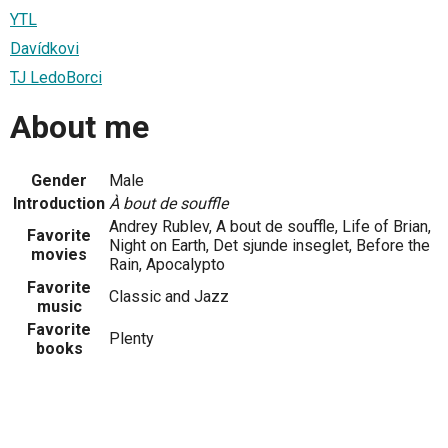
YTL
Davídkovi
TJ LedoBorci
About me
Gender
Male
Introduction
À bout de souffle
Andrey Rublev, A bout de souffle, Life of Brian,
Favorite
Night on Earth, Det sjunde inseglet, Before the
movies
Rain, Apocalypto
Favorite
Classic and Jazz
music
Favorite
Plenty
books