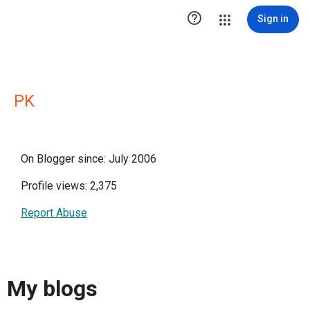

Sign in
PK
On Blogger since: July 2006
Profile views: 2,375
Report Abuse
My blogs