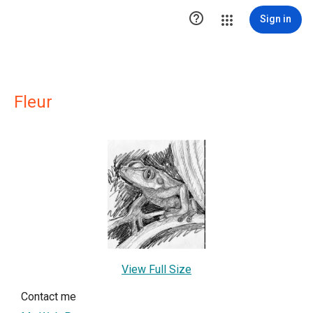

Sign in
Fleur
View Full Size
Contact me