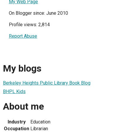
My Web Page
On Blogger since: June 2010
Profile views: 2,814
Report Abuse
My blogs
Berkeley Heights Public Library Book Blog
BHPL Kids
About me
Industry
Education
Occupation
Librarian