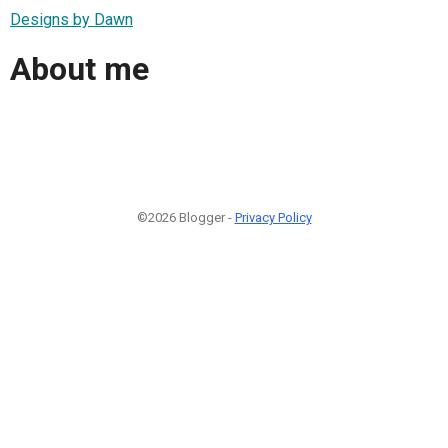
Designs by Dawn
About me
©2026 Blogger -
Privacy Policy