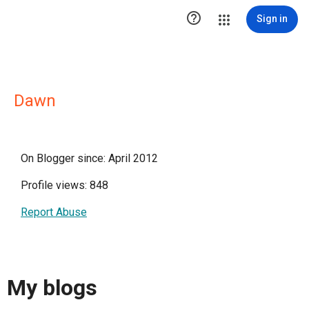

Sign in
Dawn
On Blogger since: April 2012
Profile views: 848
Report Abuse
My blogs