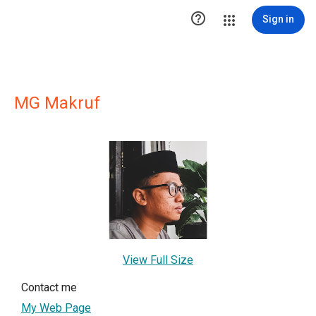

Sign in
MG Makruf
View Full Size
Contact me
My Web Page