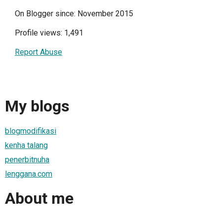
On Blogger since: November 2015
Profile views: 1,491
Report Abuse
My blogs
blogmodifikasi
kenha talang
penerbitnuha
lenggana.com
About me