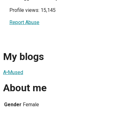
Profile views: 15,145
Report Abuse
My blogs
A•Mused
About me
Gender
Female