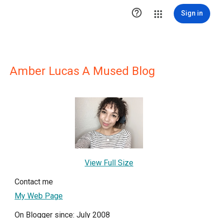

Sign in
Amber Lucas A Mused Blog
View Full Size
Contact me
My Web Page
On Blogger since: July 2008