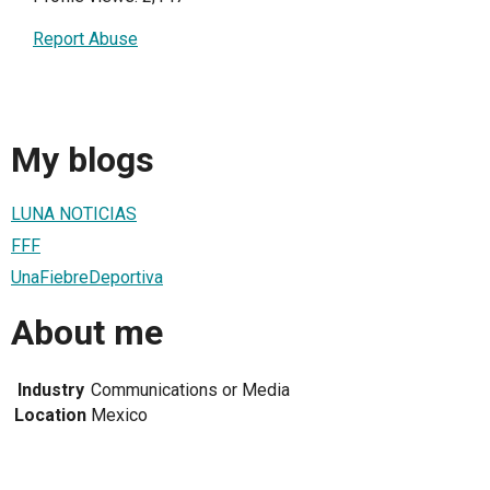
Report Abuse
My blogs
LUNA NOTICIAS
FFF
UnaFiebreDeportiva
About me
Industry
Communications or Media
Location
Mexico