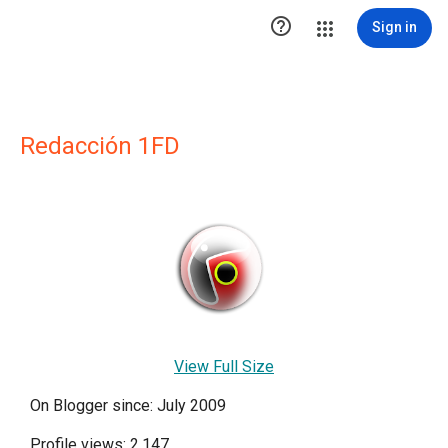

Sign in
Redacción 1FD
View Full Size
On Blogger since: July 2009
Profile views: 2,147