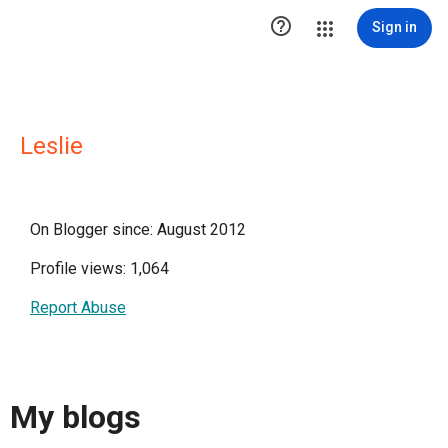

Sign in
Leslie
On Blogger since: August 2012
Profile views: 1,064
Report Abuse
My blogs