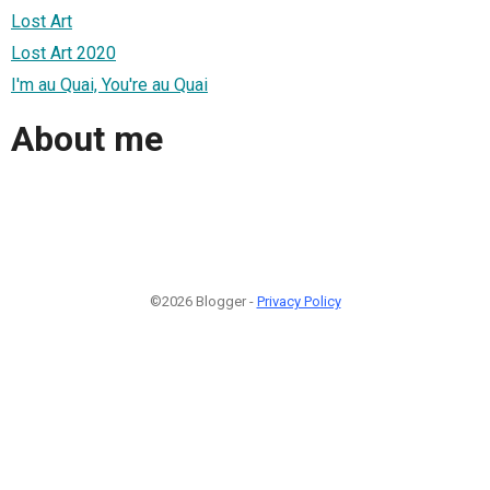
Lost Art
Lost Art 2020
I'm au Quai, You're au Quai
About me
©2026 Blogger -
Privacy Policy