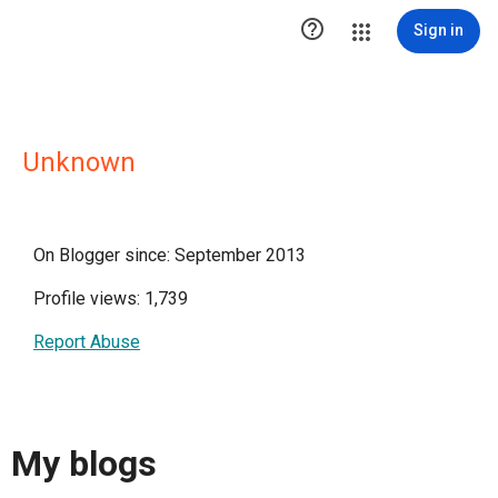

Sign in
Unknown
On Blogger since: September 2013
Profile views: 1,739
Report Abuse
My blogs