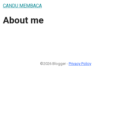
CANDU MEMBACA
About me
©2026 Blogger -
Privacy Policy