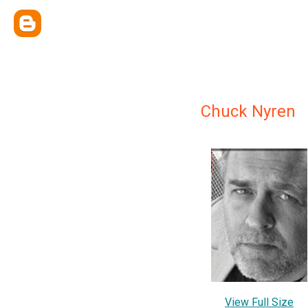
Chuck Nyren
View Full Size