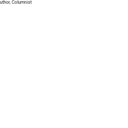
Author, Columnist