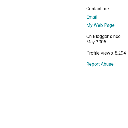
Contact me
Email
My Web Page
On Blogger since:
May 2005
Profile views: 8,294
Report Abuse