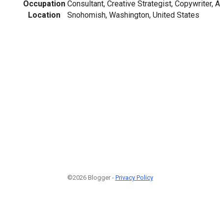
Occupation
Consultant, Creative Strategist, Copywriter, 
Location
Snohomish, Washington, United States
©2026 Blogger -
Privacy Policy