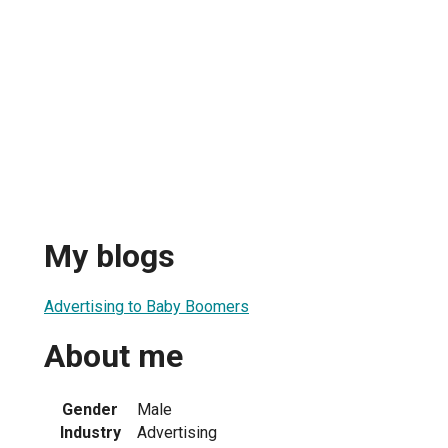
My blogs
Advertising to Baby Boomers
About me
Gender
Male
Industry
Advertising