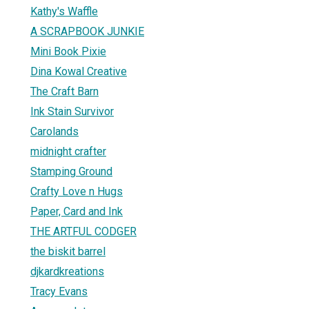
Kathy's Waffle
A SCRAPBOOK JUNKIE
Mini Book Pixie
Dina Kowal Creative
The Craft Barn
1
Ink Stain Survivor
Carolands
midnight crafter
Stamping Ground
Crafty Love n Hugs
Paper, Card and Ink
THE ARTFUL CODGER
the biskit barrel
djkardkreations
Tracy Evans