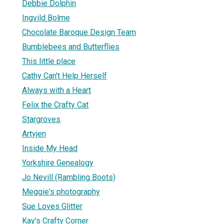
Debbie Dolphin
Ingvild Bolme
Chocolate Baroque Design Team
Bumblebees and Butterflies
This little place
Cathy Can't Help Herself
Always with a Heart
Felix the Crafty Cat
Stargroves
Artyjen
Inside My Head
Yorkshire Genealogy
Jo Nevill (Rambling Boots)
Meggie's photography
Sue Loves Glitter
Kay's Crafty Corner