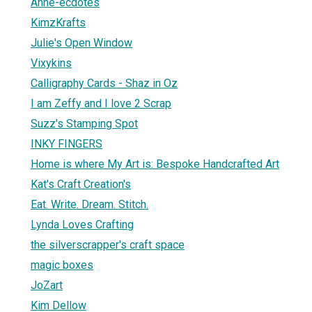
Anne-ecdotes
KimzKrafts
Julie's Open Window
Vixykins
Calligraphy Cards - Shaz in Oz
I am Zeffy and I love 2 Scrap
Suzz's Stamping Spot
INKY FINGERS
Home is where My Art is: Bespoke Handcrafted Art
Kat's Craft Creation's
Eat. Write. Dream. Stitch.
Lynda Loves Crafting
the silverscrapper's craft space
magic boxes
JoZart
Kim Dellow