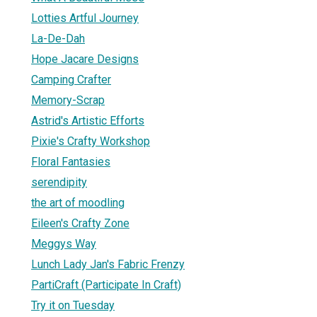
Lotties Artful Journey
La-De-Dah
Hope Jacare Designs
Camping Crafter
Memory-Scrap
Astrid's Artistic Efforts
Pixie's Crafty Workshop
Floral Fantasies
serendipity
the art of moodling
Eileen's Crafty Zone
Meggys Way
Lunch Lady Jan's Fabric Frenzy
PartiCraft (Participate In Craft)
Try it on Tuesday