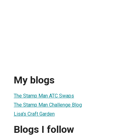
My blogs
The Stamp Man ATC Swaps
The Stamp Man Challenge Blog
Lisa's Craft Garden
Blogs I follow