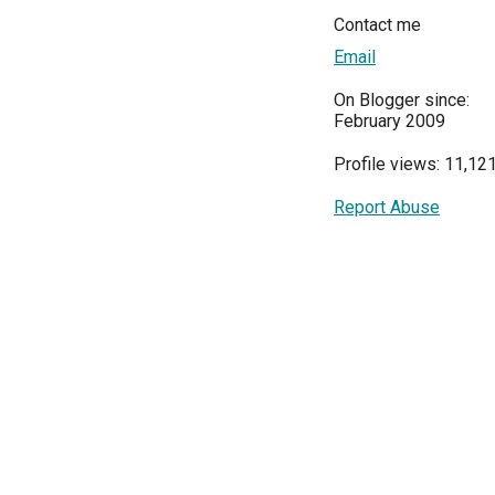
Contact me
Email
On Blogger since:
February 2009
Profile views: 11,12
Report Abuse