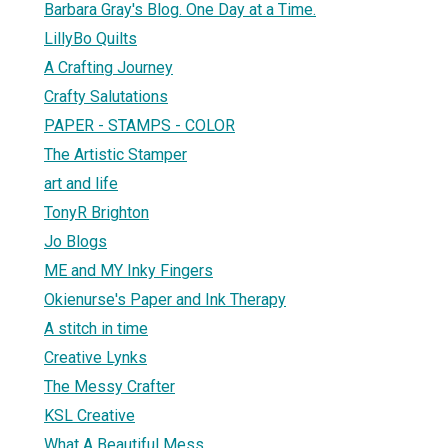
Barbara Gray's Blog. One Day at a Time.
LillyBo Quilts
A Crafting Journey
Crafty Salutations
PAPER - STAMPS - COLOR
The Artistic Stamper
art and life
TonyR Brighton
Jo Blogs
ME and MY Inky Fingers
Okienurse's Paper and Ink Therapy
A stitch in time
Creative Lynks
The Messy Crafter
KSL Creative
What A Beautiful Mess