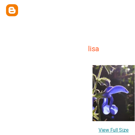
lisa
View Full Size