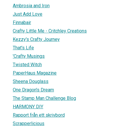
Ambrosia and Iron
Just Add Love
Finnabair
Crafty Little Me - Critchley Creations
Kezzy's Crafty Journey
That's Life
'Crafty Musings
Twisted Witch
PaperHaus Magazine
Sheena Douglass
One Dragon's Dream
The Stamp Man Challenge Blog
HARMONY DIY
Rapport från ett skrivbord
Scrapperlicious