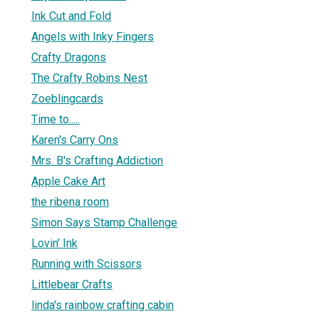
Ink Cut and Fold
Angels with Inky Fingers
Crafty Dragons
The Crafty Robins Nest
Zoeblingcards
Time to.....
Karen's Carry Ons
Mrs. B's Crafting Addiction
Apple Cake Art
the ribena room
Simon Says Stamp Challenge
Lovin' Ink
Running with Scissors
Littlebear Crafts
linda's rainbow crafting cabin