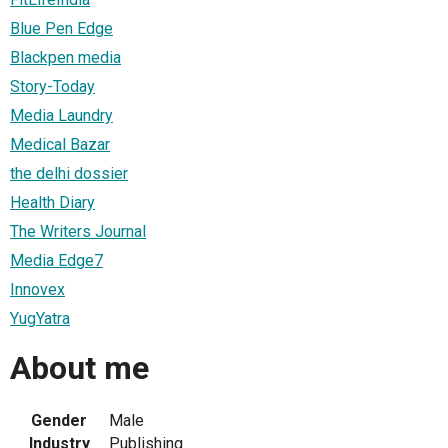
Blue Pen Edge
Blackpen media
Story-Today
Media Laundry
Medical Bazar
the delhi dossier
Health Diary
The Writers Journal
Media Edge7
Innovex
YugYatra
About me
Gender
Male
Industry
Publishing