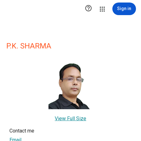

Sign in
P.K. SHARMA
View Full Size
Contact me
Email