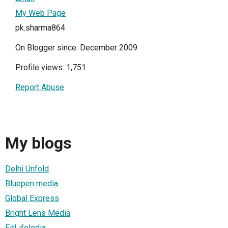
My Web Page
pk.sharma864
On Blogger since: December 2009
Profile views: 1,751
Report Abuse
My blogs
Delhi Unfold
Bluepen media
Global Express
Bright Lens Media
FitLifeIndia