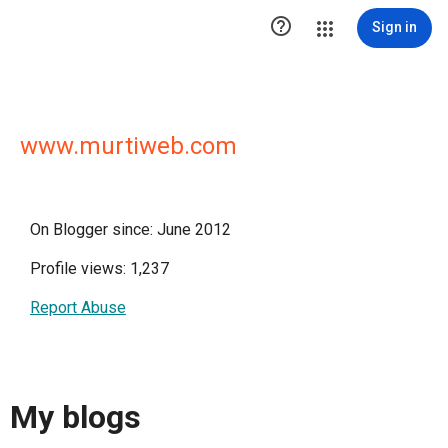

Sign in
www.murtiweb.com
On Blogger since: June 2012
Profile views: 1,237
Report Abuse
My blogs