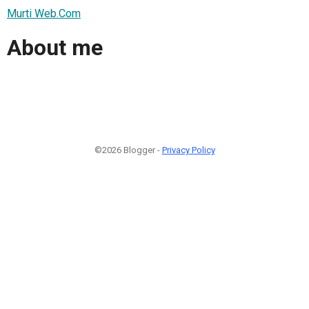
Murti Web.Com
About me
©2026 Blogger -
Privacy Policy