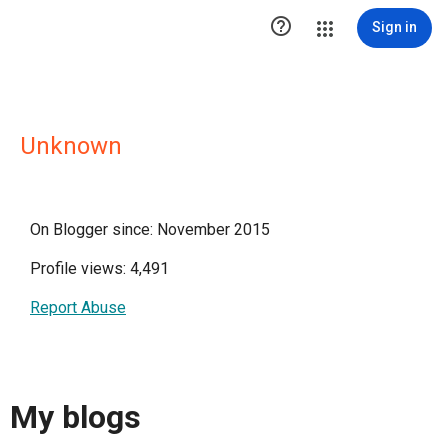

Sign in
Unknown
On Blogger since: November 2015
Profile views: 4,491
Report Abuse
My blogs