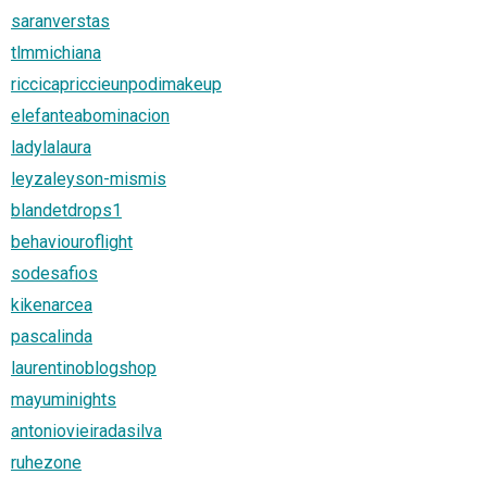
saranverstas
tlmmichiana
riccicapriccieunpodimakeup
elefanteabominacion
ladylalaura
leyzaleyson-mismis
blandetdrops1
behaviouroflight
sodesafios
kikenarcea
pascalinda
laurentinoblogshop
mayuminights
antoniovieiradasilva
ruhezone