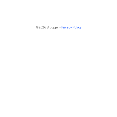
©2026 Blogger -
Privacy Policy