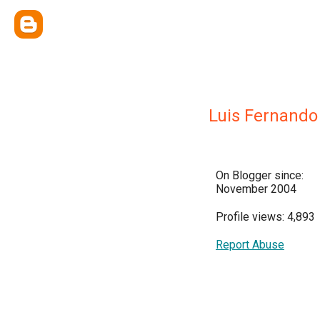
Luis Fernando
On Blogger since:
November 2004
Profile views: 4,893
Report Abuse