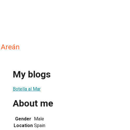
 Areán
My blogs
Botella al Mar
About me
Gender
Male
Location
Spain