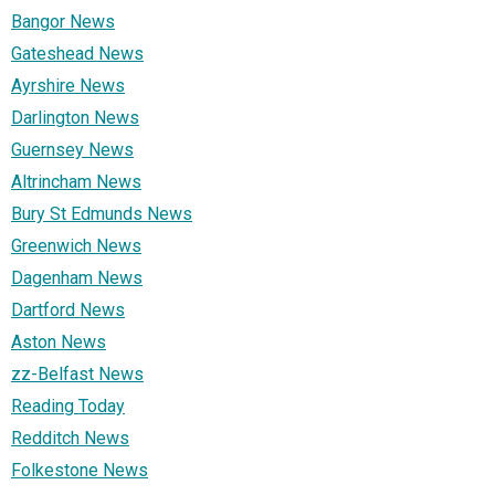
Bangor News
Gateshead News
Ayrshire News
Darlington News
Guernsey News
Altrincham News
Bury St Edmunds News
Greenwich News
Dagenham News
Dartford News
Aston News
zz-Belfast News
Reading Today
Redditch News
Folkestone News