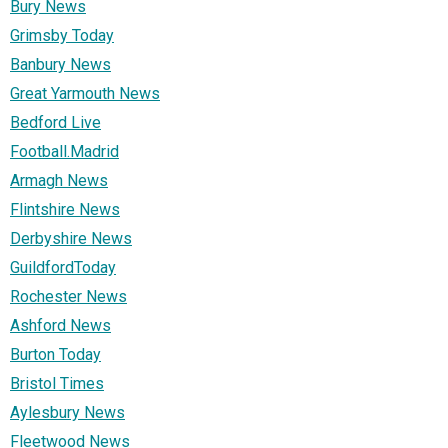
Bury News
Grimsby Today
Banbury News
Great Yarmouth News
Bedford Live
Football.Madrid
Armagh News
Flintshire News
Derbyshire News
GuildfordToday
Rochester News
Ashford News
Burton Today
Bristol Times
Aylesbury News
Fleetwood News