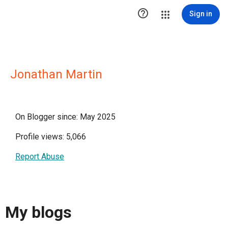

Sign in
Jonathan Martin
On Blogger since: May 2025
Profile views: 5,066
Report Abuse
My blogs