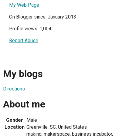
My Web Page
On Blogger since: January 2013
Profile views: 1,004
Report Abuse
My blogs
Directions
About me
Gender
Male
Location
Greenville, SC, United States
making, makerspace, business incubator,