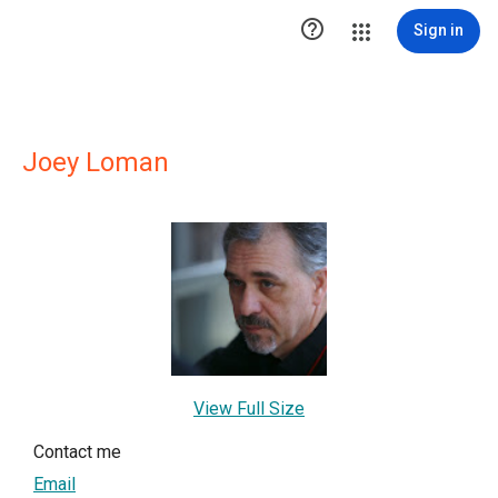

Sign in
Joey Loman
View Full Size
Contact me
Email