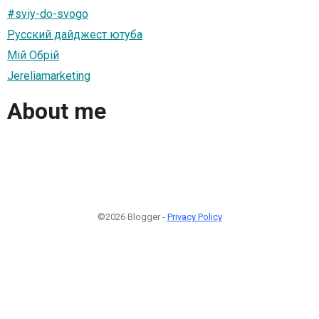
#sviy-do-svogo
Русский дайджест ютуба
Мій Обрій
Jereliamarketing
About me
©2026 Blogger -
Privacy Policy