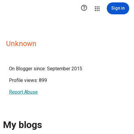

Sign in
Unknown
On Blogger since: September 2015
Profile views: 899
Report Abuse
My blogs