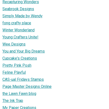
Recapturing Wonders
Seabrook Designs
Simply Made by Wendy
fong crafty place
Winter Wonderland
Young Crafters Unite!
Wee Designs
You and Your Big Dreams
Cupcake's Creations
Pretty Pink Posh
Feline Playful
CAS-ual Fridays Stamps
Page Master Designs Online
the Lawn Fawn blog
The Ink Trap
My Paper Creations