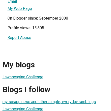
Email
My Web Page
On Blogger since: September 2008
Profile views: 15,805
Report Abuse
My blogs
Lawnscaping Challenge
Blogs I follow
my scrappiness and other simple, everyday ramblings
Lawnscaping Challenge