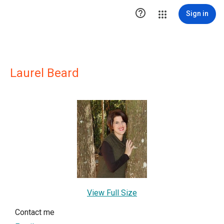

Sign in
Laurel Beard
View Full Size
Contact me