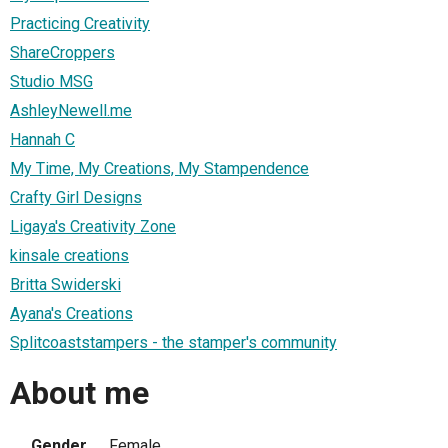
Practicing Creativity
ShareCroppers
Studio MSG
AshleyNewell.me
Hannah C
My Time, My Creations, My Stampendence
Crafty Girl Designs
Ligaya's Creativity Zone
kinsale creations
Britta Swiderski
Ayana's Creations
Splitcoaststampers - the stamper's community
About me
Gender
Female