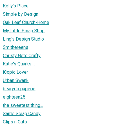
Kelly's Place
Simple by Design
Oak Leaf Church-Home
My Little Scrap Shop
Ling's Design Studio
Smithereens
Christy Gets Crafty
Katie's Quarks ...
iCopic Lover
Urban Swank
bearydo paperie
eighteen25
the sweetest thing...
Sam's Scrap Candy
Clips n Cuts