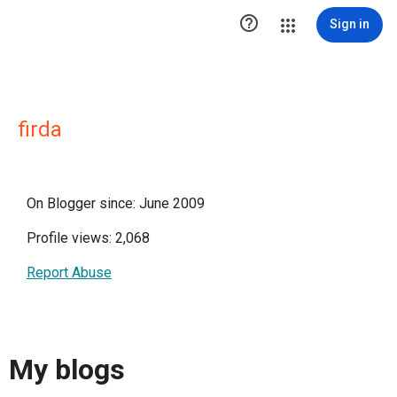

Sign in
firda
On Blogger since: June 2009
Profile views: 2,068
Report Abuse
My blogs