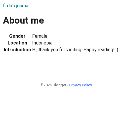
firda's journal
About me
Gender
Female
Location
Indonesia
Introduction
Hi, thank you for visiting. Happy reading! :)
©2026 Blogger -
Privacy Policy