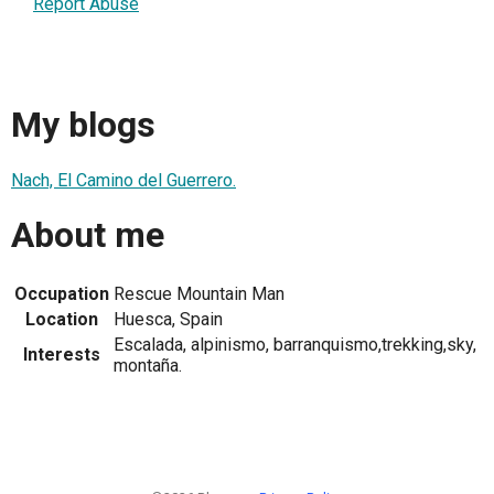
Report Abuse
My blogs
Nach, El Camino del Guerrero.
About me
Occupation
Rescue Mountain Man
Location
Huesca, Spain
Escalada, alpinismo, barranquismo,trekking,sky,
Interests
montaña.