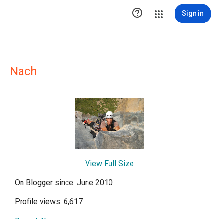

Sign in
Nach
View Full Size
On Blogger since: June 2010
Profile views: 6,617