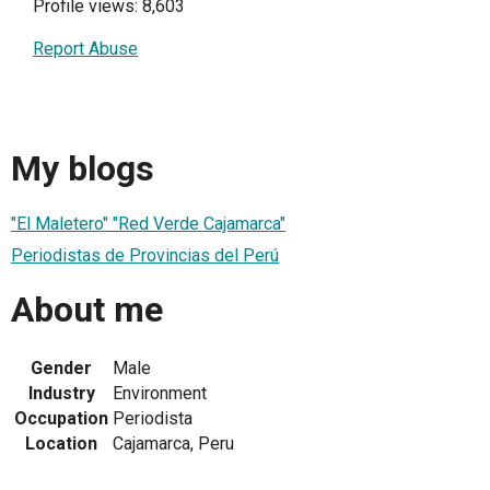
Profile views: 8,603
Report Abuse
My blogs
"El Maletero" "Red Verde Cajamarca"
Periodistas de Provincias del Perú
About me
Gender
Male
Industry
Environment
Occupation
Periodista
Location
Cajamarca, Peru