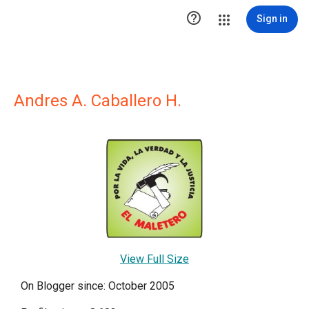

Sign in
Andres A. Caballero H.
View Full Size
On Blogger since: October 2005