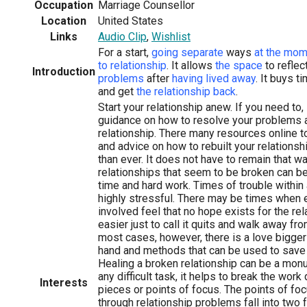
Occupation
Marriage Counsellor
Location
United States
Links
Audio Clip
,
Wishlist
For a start,
going separate
ways
at the mom
to relationship
. It allows
the space
to reflec
Introduction
problems
after
having lived away
. It buys t
and get
the relationship back
.
Start your relationship anew. If you need to
guidance on how to resolve your problems 
relationship. There many resources online t
and advice on how to rebuilt your relationsh
than ever. It does not have to remain that w
relationships that seem to be broken can be
time and hard work. Times of trouble within 
highly stressful. There may be times when e
involved feel that no hope exists for the re
easier just to call it quits and walk away fro
most cases, however, there is a love bigger
hand and methods that can be used to save t
Healing a broken relationship can be a mon
any difficult task, it helps to break the wo
Interests
pieces or points of focus. The points of f
through relationship problems fall into two f