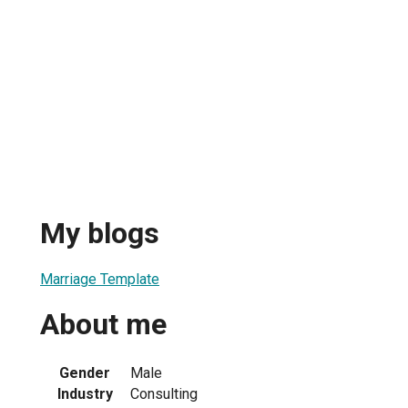
My blogs
Marriage Template
About me
Gender
Male
Industry
Consulting