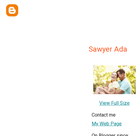
Sawyer Ada
View Full Size
Contact me
My Web Page
On Blogger since: