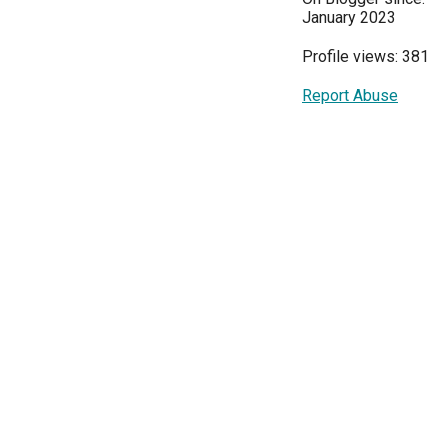
January 2023
Profile views: 381
Report Abuse