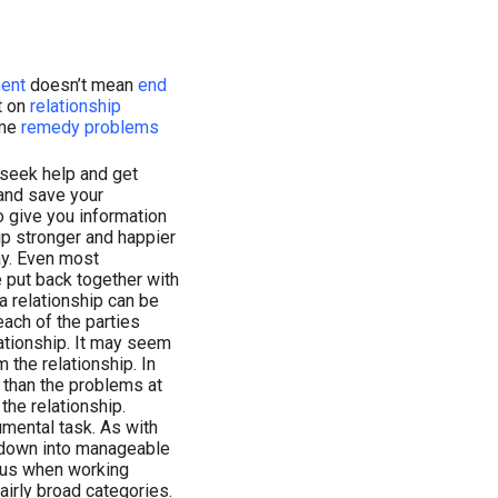
ent
doesn’t mean
end
t on
relationship
ime
remedy problems
, seek help and get
and save your
o give you information
ip stronger and happier
ay. Even most
 put back together with
a relationship can be
ach of the parties
lationship. It may seem
m the relationship. In
 than the problems at
he relationship.
umental task. As with
rk down into manageable
ocus when working
airly broad categories.