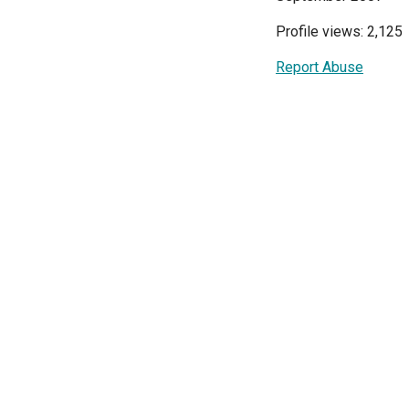
Profile views: 2,125
Report Abuse