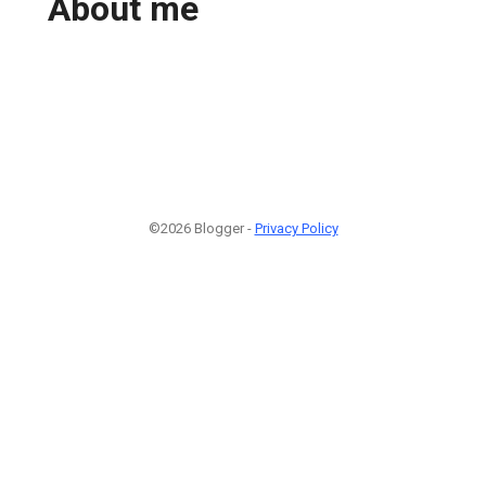
About me
©2026 Blogger -
Privacy Policy