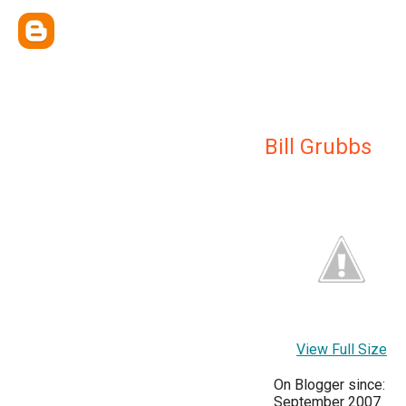
Bill Grubbs
View Full Size
On Blogger since:
September 2007