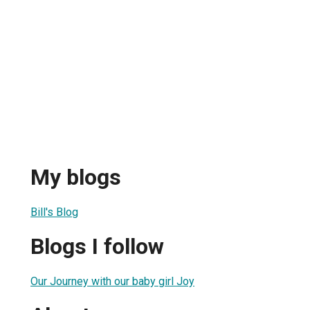
My blogs
Bill's Blog
Blogs I follow
Our Journey with our baby girl Joy