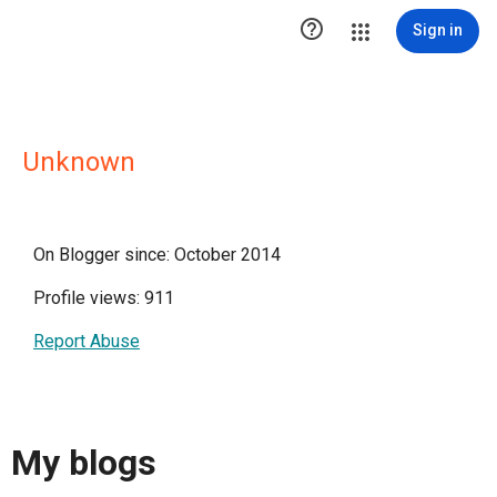

Sign in
Unknown
On Blogger since: October 2014
Profile views: 911
Report Abuse
My blogs