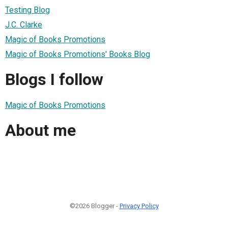
Testing Blog
J.C. Clarke
Magic of Books Promotions
Magic of Books Promotions' Books Blog
Blogs I follow
Magic of Books Promotions
About me
©2026 Blogger -
Privacy Policy