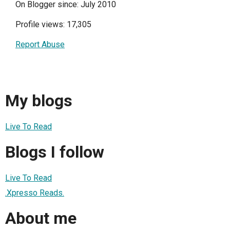
On Blogger since: July 2010
Profile views: 17,305
Report Abuse
My blogs
Live To Read
Blogs I follow
Live To Read
.Xpresso Reads.
About me