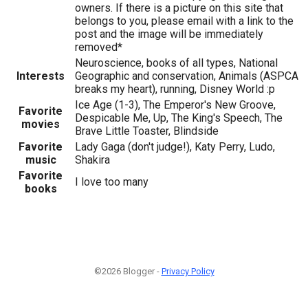
owners. If there is a picture on this site that
belongs to you, please email with a link to the
post and the image will be immediately
removed*
Neuroscience, books of all types, National
Interests
Geographic and conservation, Animals (ASPCA
breaks my heart), running, Disney World :p
Ice Age (1-3), The Emperor's New Groove,
Favorite
Despicable Me, Up, The King's Speech, The
movies
Brave Little Toaster, Blindside
Favorite
Lady Gaga (don't judge!), Katy Perry, Ludo,
music
Shakira
Favorite
I love too many
books
©2026 Blogger -
Privacy Policy