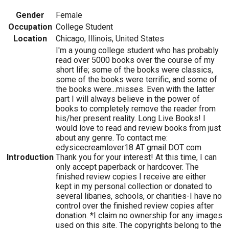
Gender
Female
Occupation
College Student
Location
Chicago, Illinois, United States
I'm a young college student who has probably
read over 5000 books over the course of my
short life; some of the books were classics,
some of the books were terrific, and some of
the books were...misses. Even with the latter
part I will always believe in the power of
books to completely remove the reader from
his/her present reality. Long Live Books! I
would love to read and review books from just
about any genre. To contact me:
edysicecreamlover18 AT gmail DOT com
Introduction
Thank you for your interest! At this time, I can
only accept paperback or hardcover. The
finished review copies I receive are either
kept in my personal collection or donated to
several libaries, schools, or charities-I have no
control over the finished review copies after
donation. *I claim no ownership for any images
used on this site. The copyrights belong to the