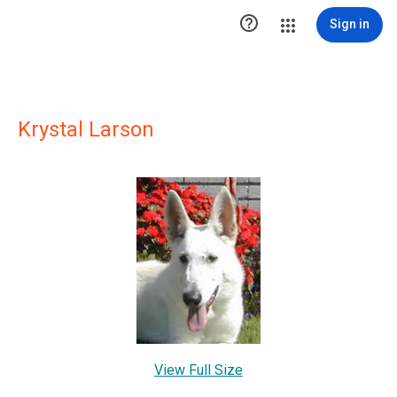

Sign in
Krystal Larson
View Full Size