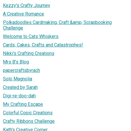
Kezzy's Crafty Journey
A Creative Romance
Polkadoodles Cardmaking, Craft &amp; Scrapbooking
Challenge
Welcome to Cats Whiskers
Cards, Cakes, Crafts and Catastrophes!
Nikki's Crafting Creations
Mrs B's Blog
papercraftsbyrach
Solo Magnolia
Created by Sarah
Digi-re-doo-dah
My Crafting Escape
Colorful Copic Creations
Crafty Ribbons Challenge
Kath's Creative Corner