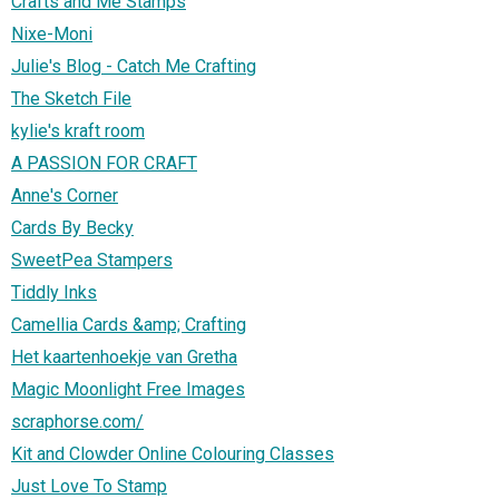
Crafts and Me Stamps
Nixe-Moni
Julie's Blog - Catch Me Crafting
The Sketch File
kylie's kraft room
A PASSION FOR CRAFT
Anne's Corner
Cards By Becky
SweetPea Stampers
Tiddly Inks
Camellia Cards &amp; Crafting
Het kaartenhoekje van Gretha
Magic Moonlight Free Images
scraphorse.com/
Kit and Clowder Online Colouring Classes
Just Love To Stamp