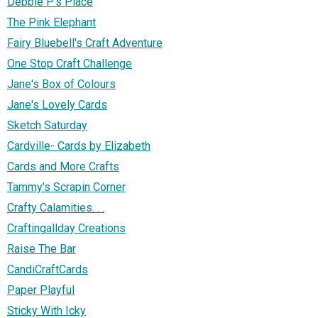
Debbie P's Place
The Pink Elephant
Fairy Bluebell's Craft Adventure
One Stop Craft Challenge
Jane's Box of Colours
Jane's Lovely Cards
Sketch Saturday
Cardville- Cards by Elizabeth
Cards and More Crafts
Tammy's Scrapin Corner
Crafty Calamities. . .
Craftingallday Creations
Raise The Bar
CandiCraftCards
Paper Playful
Sticky With Icky