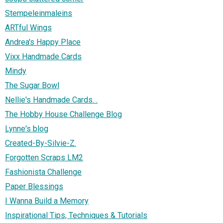
Stempeleinmaleins
ARTful Wings
Andrea's Happy Place
Vixx Handmade Cards
Mindy
The Sugar Bowl
Nellie's Handmade Cards. .
The Hobby House Challenge Blog
Lynne's blog
Created-By-Silvie-Z.
Forgotten Scraps LM2
Fashionista Challenge
Paper Blessings
I Wanna Build a Memory
Inspirational Tips, Techniques & Tutorials