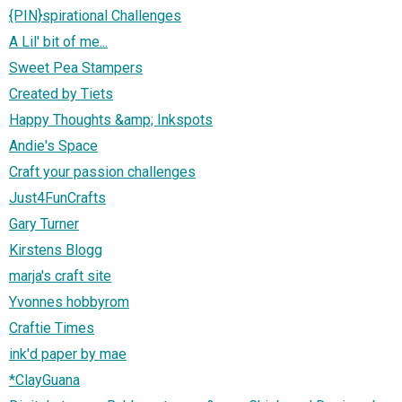
{PIN}spirational Challenges
A Lil' bit of me...
Sweet Pea Stampers
Created by Tiets
Happy Thoughts &amp; Inkspots
Andie's Space
Craft your passion challenges
Just4FunCrafts
Gary Turner
Kirstens Blogg
marja's craft site
Yvonnes hobbyrom
Craftie Times
ink'd paper by mae
*ClayGuana