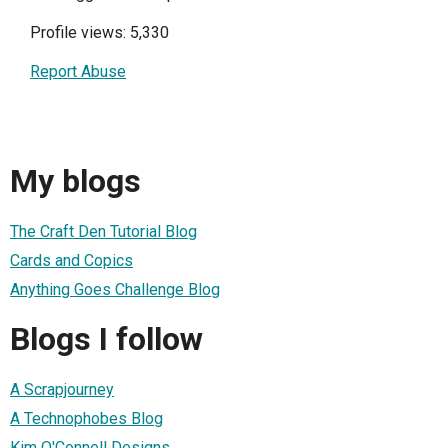
Profile views: 5,330
Report Abuse
My blogs
The Craft Den Tutorial Blog
Cards and Copics
Anything Goes Challenge Blog
Blogs I follow
A Scrapjourney
A Technophobes Blog
Kim O'Connell Designs