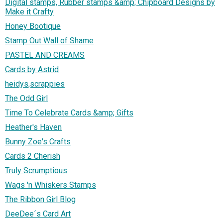
Digital stamps, Rubber stamps &amp; Chipboard Designs by
Make it Crafty
Honey Bootique
Stamp Out Wall of Shame
PASTEL AND CREAMS
Cards by Astrid
heidys,scrappies
The Odd Girl
Time To Celebrate Cards &amp; Gifts
Heather's Haven
Bunny Zoe's Crafts
Cards 2 Cherish
Truly Scrumptious
Wags 'n Whiskers Stamps
The Ribbon Girl Blog
DeeDee´s Card Art