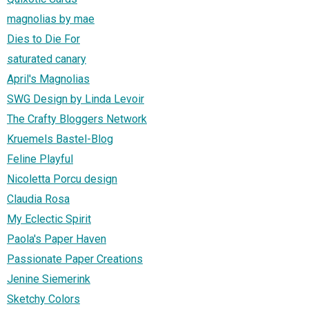
magnolias by mae
Dies to Die For
saturated canary
April's Magnolias
SWG Design by Linda Levoir
The Crafty Bloggers Network
Kruemels Bastel-Blog
Feline Playful
Nicoletta Porcu design
Claudia Rosa
My Eclectic Spirit
Paola's Paper Haven
Passionate Paper Creations
Jenine Siemerink
Sketchy Colors