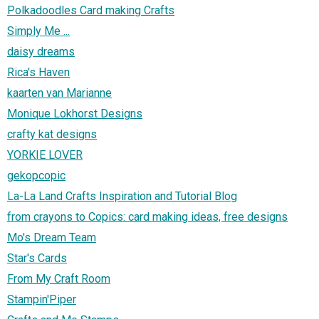
Polkadoodles Card making Crafts
Simply Me ...
daisy dreams
Rica's Haven
kaarten van Marianne
Monique Lokhorst Designs
crafty kat designs
YORKIE LOVER
gekopcopic
La-La Land Crafts Inspiration and Tutorial Blog
from crayons to Copics: card making ideas, free designs
Mo's Dream Team
Star's Cards
From My Craft Room
Stampin'Piper