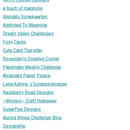
a touch of magnolia
Wenda's Scrapkaarten
Addicted To Magnolia
Dream Valley Challenges
Foxy Cards
Cute Card Thursday
Rosemary's Creative Corner
Papertake Weekly Challenge
Amanda's Paper Palace
Lena Katrine`s Scrappeskreppe
Raspberry Road Designs
~@ngies~ Craft Hideaway
SugarPea Designs
Aurora Wings Challenge Blog
Designette