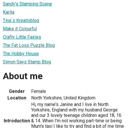
Sandy's Stamping Scene
Karita
Tina´s Kreativblog
Make it Colourful
Crafty Little Fairies
The Fat Loss Puzzle Blog
The Hobby House
Simon Says Stamp Blog
About me
Gender
Female
Location
North Yorkshire, United Kingdom
Hi, my name's Janine and I live in North
Yorkshire, England with my husband George
and our 3 lovely teenage children aged 18, 16
Introduction
& 14. When I'm not working part-time or being
Mum's taxi I like to try and find a bit of me time