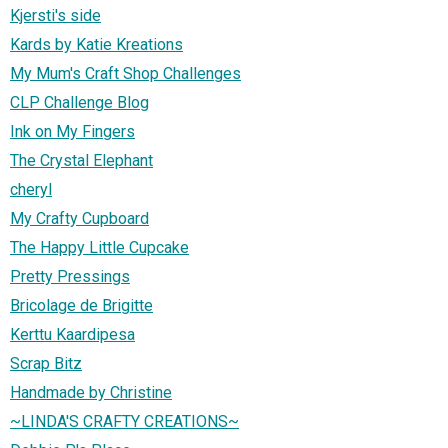
Kjersti's side
Kards by Katie Kreations
My Mum's Craft Shop Challenges
CLP Challenge Blog
Ink on My Fingers
The Crystal Elephant
cheryl
My Crafty Cupboard
The Happy Little Cupcake
Pretty Pressings
Bricolage de Brigitte
Kerttu Kaardipesa
Scrap Bitz
Handmade by Christine
~LINDA'S CRAFTY CREATIONS~