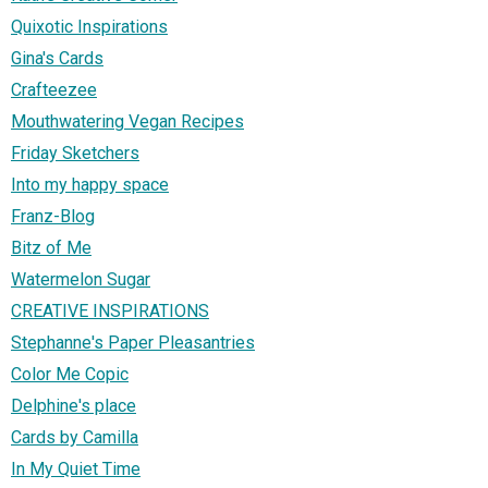
Quixotic Inspirations
Gina's Cards
Crafteezee
Mouthwatering Vegan Recipes
Friday Sketchers
Into my happy space
Franz-Blog
Bitz of Me
Watermelon Sugar
CREATIVE INSPIRATIONS
Stephanne's Paper Pleasantries
Color Me Copic
Delphine's place
Cards by Camilla
In My Quiet Time