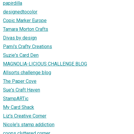
papirdilla
designedtocolor
Copic Marker Europe
Tamara Morton Crafts
Divas by design
Pami's Crafty Creations
Suzie's Card Den
MAGNOLIA-LICIOUS CHALLENGE BLOG
Allsorts challenge blog
The Paper Cove
Sue's Craft Haven
StampARTic
My Card Shack
Liz's Creative Corner
Nicole's stamp addiction
coops cluttered corner