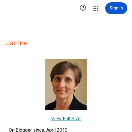

Sign in
Janine
View Full Size
On Blogger since: April 2010