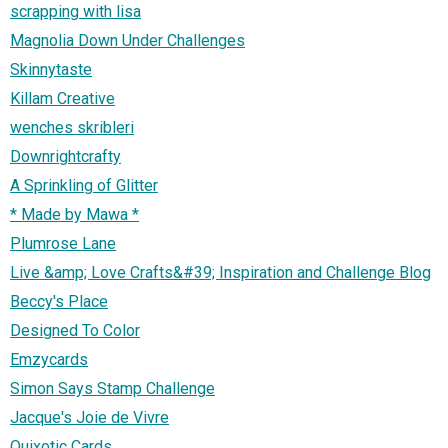
scrapping with lisa
Magnolia Down Under Challenges
Skinnytaste
Killam Creative
wenches skribleri
Downrightcrafty
A Sprinkling of Glitter
* Made by Mawa *
Plumrose Lane
Live &amp; Love Crafts&#39; Inspiration and Challenge Blog
Beccy's Place
Designed To Color
Emzycards
Simon Says Stamp Challenge
Jacque's Joie de Vivre
Quixotic Cards