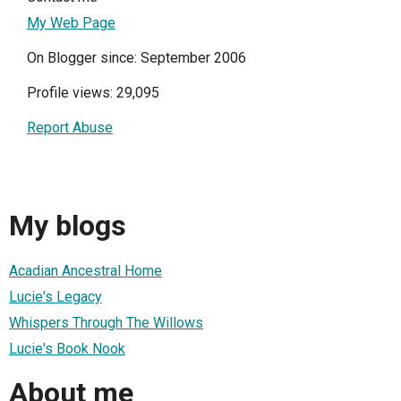
My Web Page
On Blogger since: September 2006
Profile views: 29,095
Report Abuse
My blogs
Acadian Ancestral Home
Lucie's Legacy
Whispers Through The Willows
Lucie's Book Nook
About me