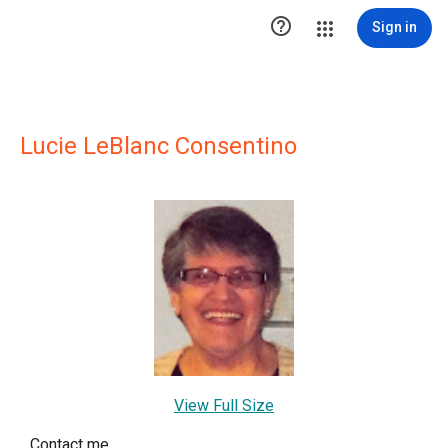

Sign in
Lucie LeBlanc Consentino
View Full Size
Contact me