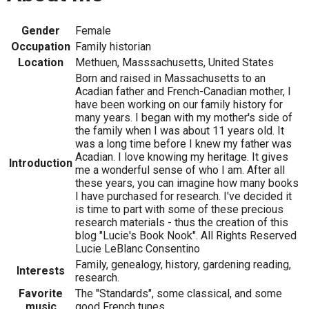
Gender
Female
Occupation
Family historian
Location
Methuen, Masssachusetts, United States
Born and raised in Massachusetts to an
Acadian father and French-Canadian mother, I
have been working on our family history for
many years. I began with my mother's side of
the family when I was about 11 years old. It
was a long time before I knew my father was
Acadian. I love knowing my heritage. It gives
Introduction
me a wonderful sense of who I am. After all
these years, you can imagine how many books
I have purchased for research. I've decided it
is time to part with some of these precious
research materials - thus the creation of this
blog "Lucie's Book Nook". All Rights Reserved
Lucie LeBlanc Consentino
Family, genealogy, history, gardening reading,
Interests
research.
Favorite
The "Standards", some classical, and some
music
good French tunes.