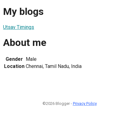
My blogs
Utsav Timings
About me
Gender
Male
Location
Chennai, Tamil Nadu, India
©2026 Blogger -
Privacy Policy