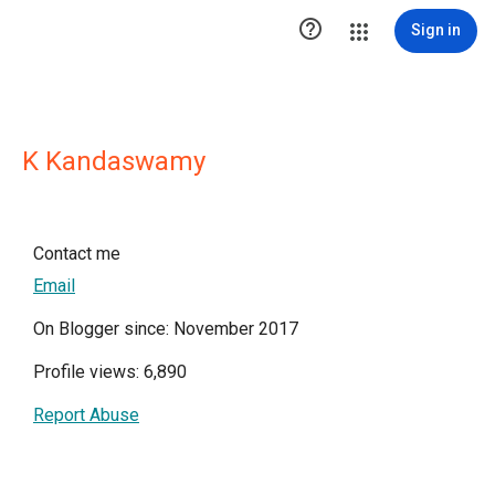

Sign in
K Kandaswamy
Contact me
Email
On Blogger since: November 2017
Profile views: 6,890
Report Abuse