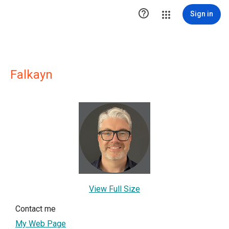

Sign in
Falkayn
View Full Size
Contact me
My Web Page