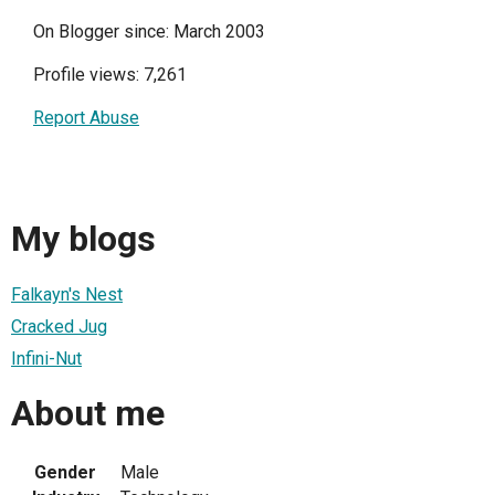
On Blogger since: March 2003
Profile views: 7,261
Report Abuse
My blogs
Falkayn's Nest
Cracked Jug
Infini-Nut
About me
Gender
Male