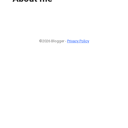
©2026 Blogger -
Privacy Policy