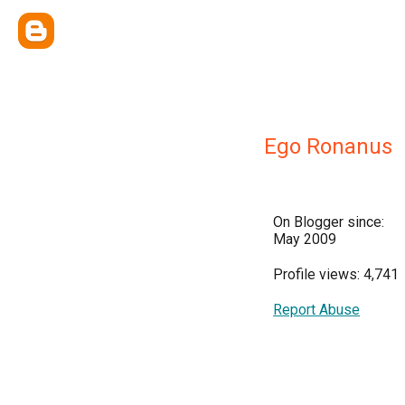
Ego Ronanus
On Blogger since:
May 2009
Profile views: 4,741
Report Abuse