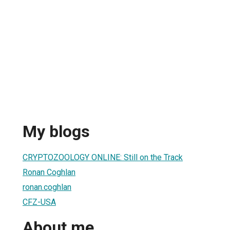
My blogs
CRYPTOZOOLOGY ONLINE: Still on the Track
Ronan Coghlan
ronan.coghlan
CFZ-USA
About me