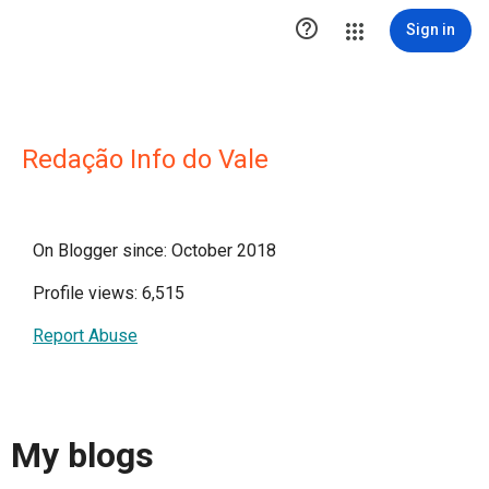

Sign in
Redação Info do Vale
On Blogger since: October 2018
Profile views: 6,515
Report Abuse
My blogs