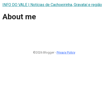
INFO DO VALE | Notícias de Cachoeirinha, Gravataí e região
About me
©2026 Blogger -
Privacy Policy