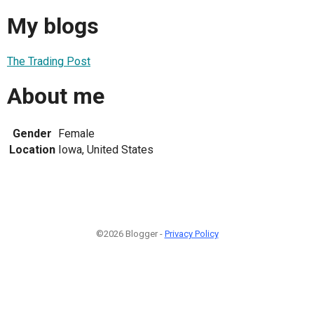
My blogs
The Trading Post
About me
Gender
Female
Location
Iowa, United States
©2026 Blogger -
Privacy Policy