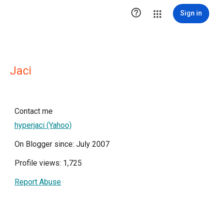

Sign in
Jaci
Contact me
hyperjaci (Yahoo)
On Blogger since: July 2007
Profile views: 1,725
Report Abuse