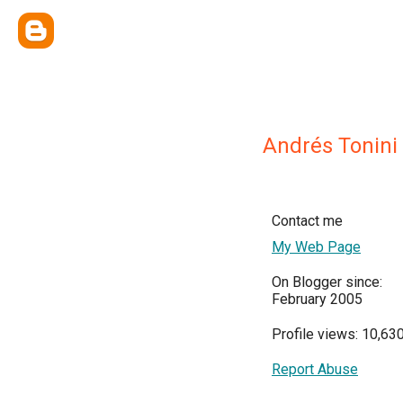
Andrés Tonini
Contact me
My Web Page
On Blogger since:
February 2005
Profile views: 10,63
Report Abuse