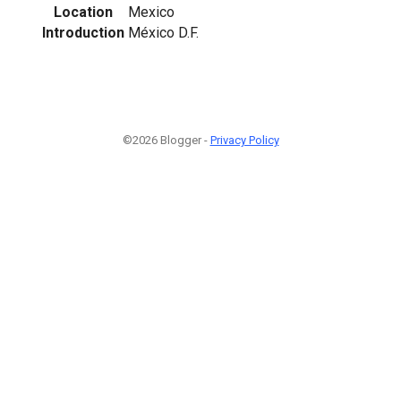
Location
Mexico
Introduction
México D.F.
©2026 Blogger -
Privacy Policy