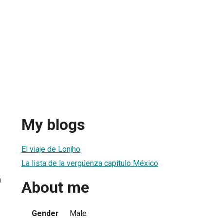
My blogs
El viaje de Lonjho
La lista de la vergüenza capítulo México
0
About me
Gender
Male