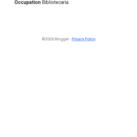
Occupation
Bibliotecaria
©2026 Blogger -
Privacy Policy