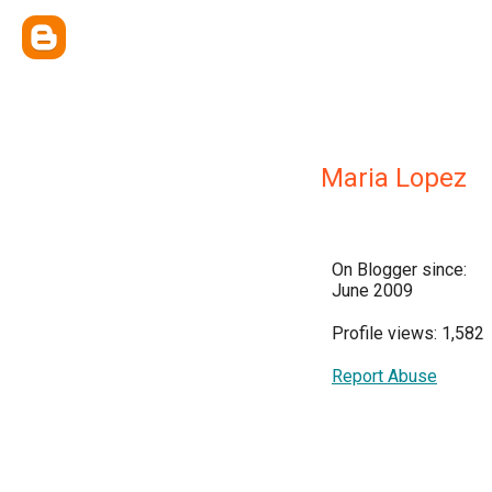
Maria Lopez
On Blogger since:
June 2009
Profile views: 1,582
Report Abuse