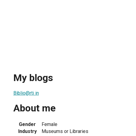
My blogs
Biblio@rti in
About me
Gender
Female
Industry
Museums or Libraries