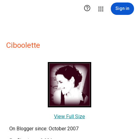

Sign in
Ciboolette
View Full Size
On Blogger since: October 2007