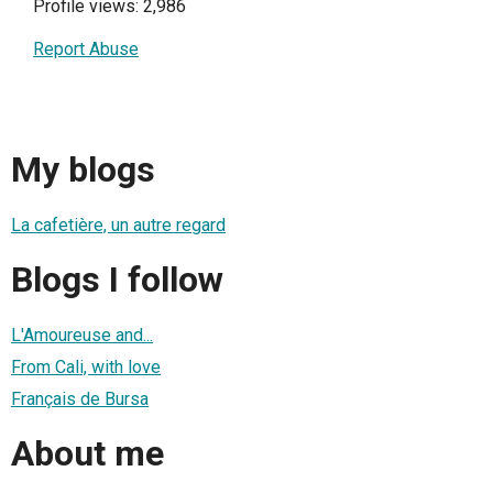
Profile views: 2,986
Report Abuse
My blogs
La cafetière, un autre regard
Blogs I follow
L'Amoureuse and...
From Cali, with love
Français de Bursa
About me