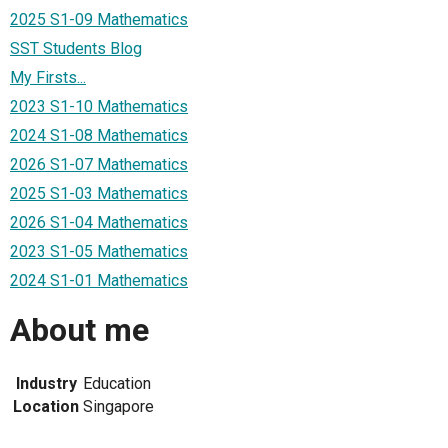
2025 S1-09 Mathematics
SST Students Blog
My Firsts...
2023 S1-10 Mathematics
2024 S1-08 Mathematics
2026 S1-07 Mathematics
2025 S1-03 Mathematics
2026 S1-04 Mathematics
2023 S1-05 Mathematics
2024 S1-01 Mathematics
About me
Industry
Education
Location
Singapore