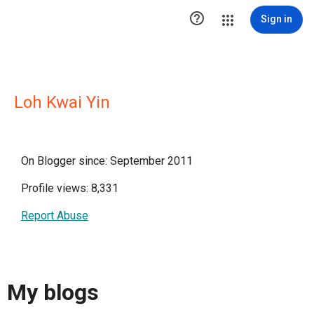

Sign in
Loh Kwai Yin
On Blogger since: September 2011
Profile views: 8,331
Report Abuse
My blogs