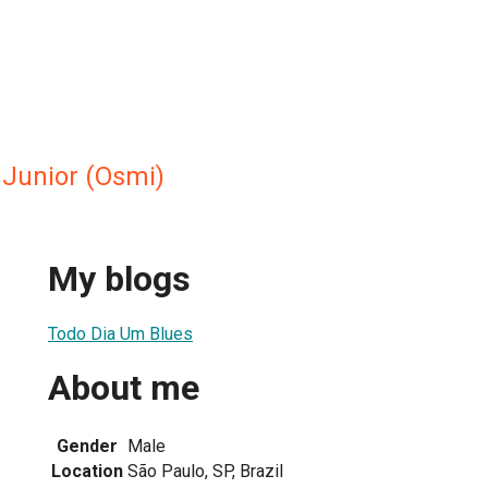
Junior (Osmi)
My blogs
Todo Dia Um Blues
About me
Gender
Male
Location
São Paulo, SP, Brazil