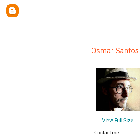
Osmar Santos 
View Full Size
Contact me