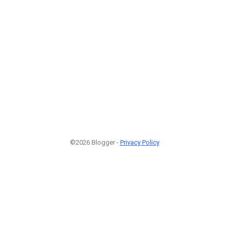
©2026 Blogger -
Privacy Policy