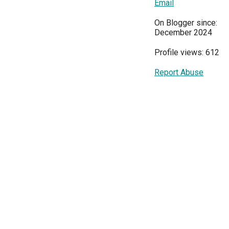
Email
On Blogger since:
December 2024
Profile views: 612
Report Abuse