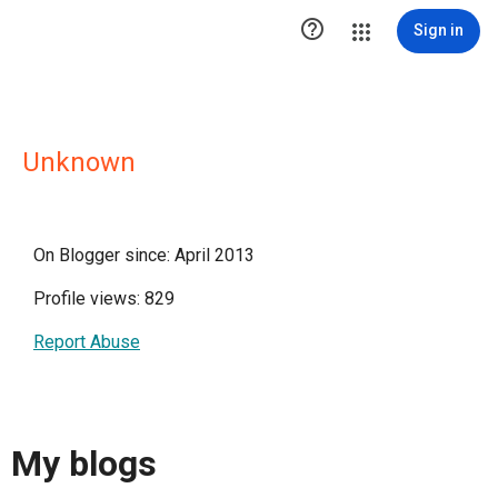

Sign in
Unknown
On Blogger since: April 2013
Profile views: 829
Report Abuse
My blogs