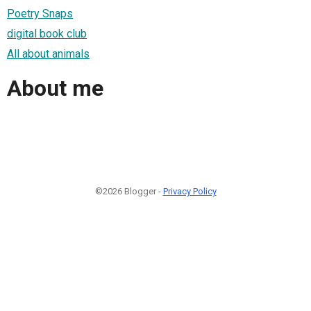
Poetry Snaps
digital book club
All about animals
About me
©2026 Blogger -
Privacy Policy