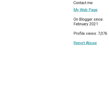
Contact me
My Web Page
On Blogger since:
February 2021
Profile views: 7,076
Report Abuse