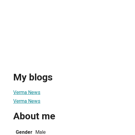
My blogs
Verma News
Verma News
About me
Gender
Male