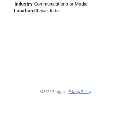
Industry
Communications or Media
Location
Chakai, India
©2026 Blogger -
Privacy Policy