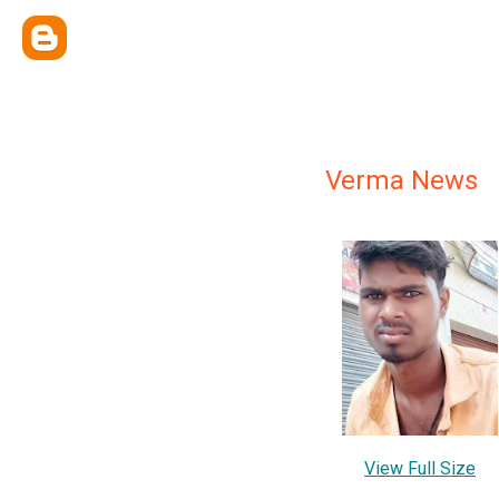
Verma News
View Full Size