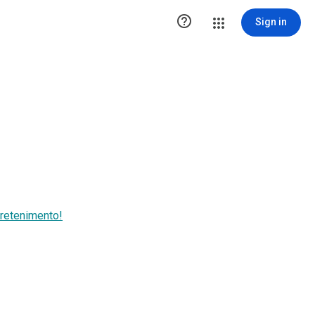

Sign in
retenimento!