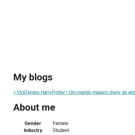
My blogs
» ViraTempo HarryPotter I Um mundo mágico cheio de ent
About me
Gender
Female
Industry
Student