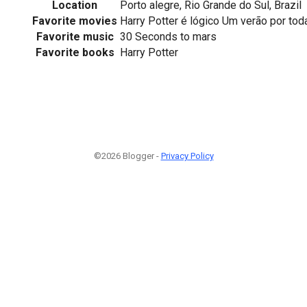
Location
Porto alegre, Rio Grande do Sul, Brazil
Favorite movies
Harry Potter é lógico Um verão por toda 
Favorite music
30 Seconds to mars
Favorite books
Harry Potter
©2026 Blogger -
Privacy Policy