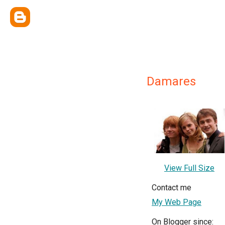
Damares
View Full Size
Contact me
My Web Page
On Blogger since: