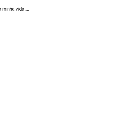
minha vida ....