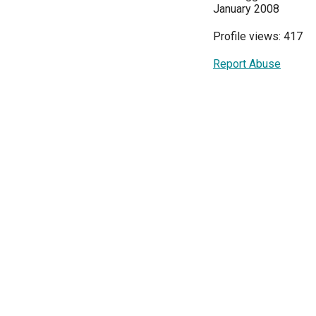
January 2008
Profile views: 417
Report Abuse