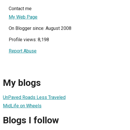
Contact me
My Web Page
On Blogger since: August 2008
Profile views: 8,198
Report Abuse
My blogs
UnPaved Roads Less Traveled
MidLife on Wheels
Blogs I follow