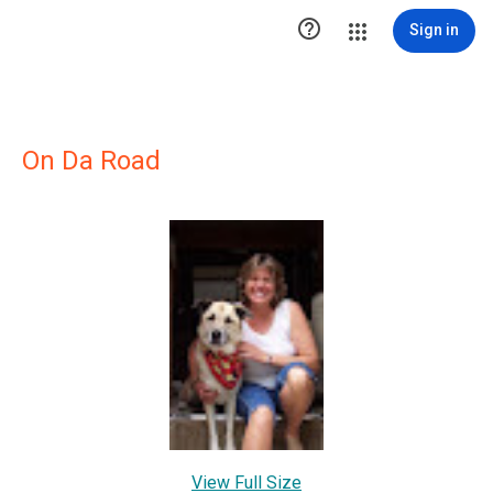

Sign in
On Da Road
View Full Size