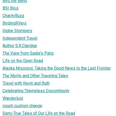
Bird the Bend
BSI Blog
CharityBuzz
BirdingRVers
Globe Stompers
Independent Travel
Author S.R.Claridge
The View from Sadie's Patio
Life on the Open Road
Alaska Missions: Taking the Good News to the Last Frontier
The MoHo and Other Traveling Tales
Travel with Kevin and Ruth
Celebrating Themeless Discontinuity
Wanderlust
couch cushion change
Semi-True Tales of Our Life on the Road