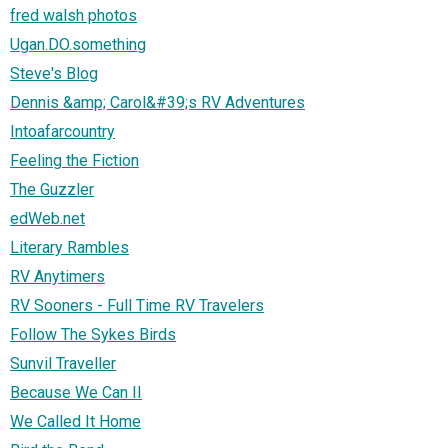
fred walsh photos
Ugan.DO.something
Steve's Blog
Dennis &amp; Carol&#39;s RV Adventures
Intoafarcountry
Feeling the Fiction
The Guzzler
edWeb.net
Literary Rambles
RV Anytimers
RV Sooners - Full Time RV Travelers
Follow The Sykes Birds
Sunvil Traveller
Because We Can II
We Called It Home