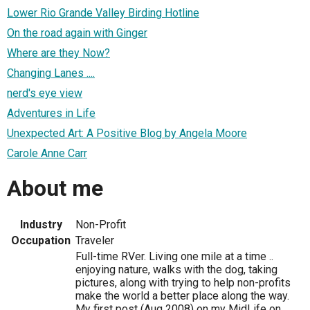
Lower Rio Grande Valley Birding Hotline
On the road again with Ginger
Where are they Now?
Changing Lanes ....
nerd's eye view
Adventures in Life
Unexpected Art: A Positive Blog by Angela Moore
Carole Anne Carr
About me
Industry
Non-Profit
Occupation
Traveler
Full-time RVer. Living one mile at a time ..
enjoying nature, walks with the dog, taking
pictures, along with trying to help non-profits
make the world a better place along the way.
My first post (Aug 2008) on my MidLife on