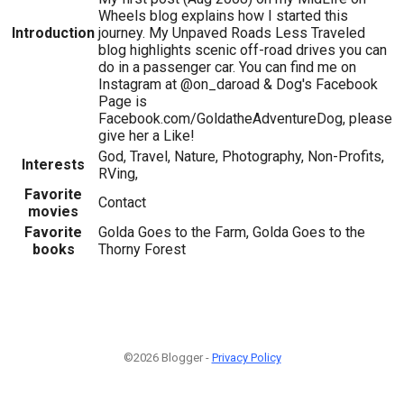
Wheels blog explains how I started this
Introduction
journey. My Unpaved Roads Less Traveled
blog highlights scenic off-road drives you can
do in a passenger car. You can find me on
Instagram at @on_daroad & Dog's Facebook
Page is
Facebook.com/GoldatheAdventureDog, please
give her a Like!
God, Travel, Nature, Photography, Non-Profits,
Interests
RVing,
Favorite
Contact
movies
Favorite
Golda Goes to the Farm, Golda Goes to the
books
Thorny Forest
©2026 Blogger -
Privacy Policy