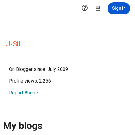

Sign in
J-Sil
On Blogger since: July 2009
Profile views: 2,256
Report Abuse
My blogs