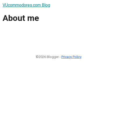
VUcommodores.com Blog
About me
©2026 Blogger -
Privacy Policy