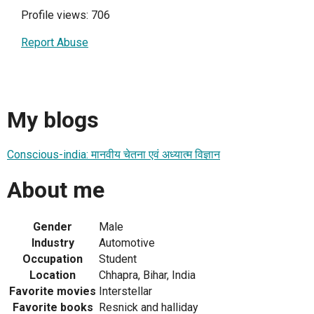
Profile views: 706
Report Abuse
My blogs
Conscious-india: मानवीय चेतना एवं अध्यात्म विज्ञान
About me
Gender
Male
Industry
Automotive
Occupation
Student
Location
Chhapra, Bihar, India
Favorite movies
Interstellar
Favorite books
Resnick and halliday