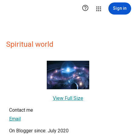

Sign in
Spiritual world
View Full Size
Contact me
Email
On Blogger since: July 2020