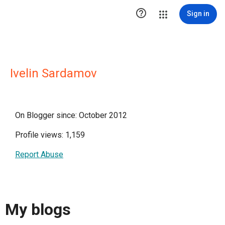

Sign in
Ivelin Sardamov
On Blogger since: October 2012
Profile views: 1,159
Report Abuse
My blogs