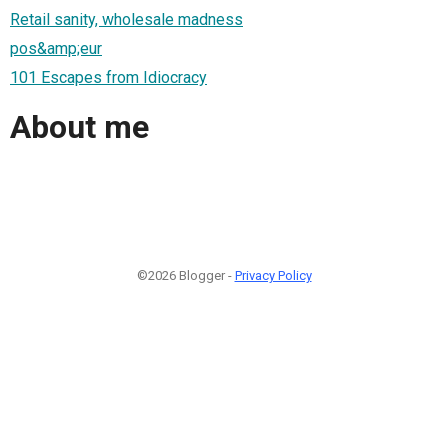
Retail sanity, wholesale madness
pos&amp;eur
101 Escapes from Idiocracy
About me
©2026 Blogger -
Privacy Policy