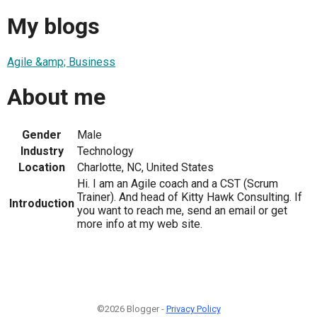
My blogs
Agile &amp; Business
About me
Gender
Male
Industry
Technology
Location
Charlotte, NC, United States
Hi. I am an Agile coach and a CST (Scrum
Trainer). And head of Kitty Hawk Consulting. If
Introduction
you want to reach me, send an email or get
more info at my web site.
©2026 Blogger -
Privacy Policy