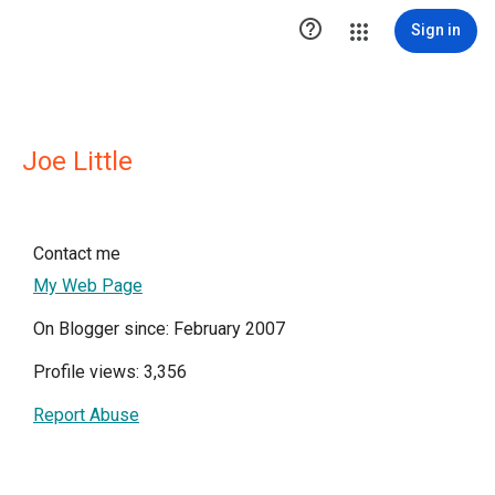

Sign in
Joe Little
Contact me
My Web Page
On Blogger since: February 2007
Profile views: 3,356
Report Abuse