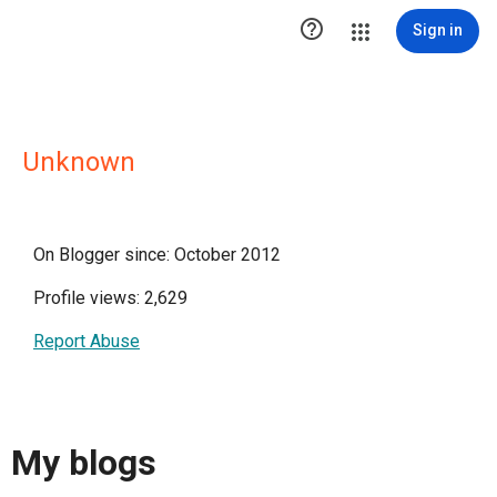

Sign in
Unknown
On Blogger since: October 2012
Profile views: 2,629
Report Abuse
My blogs