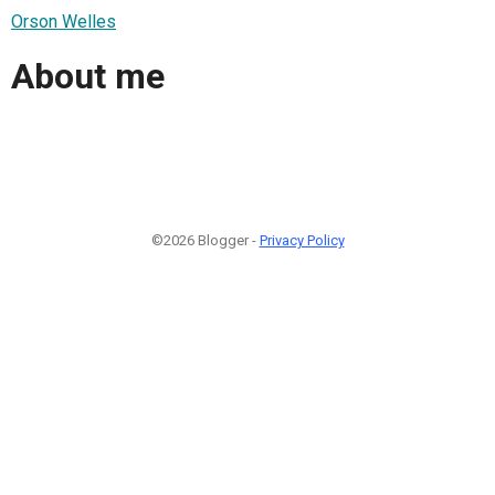
Orson Welles
About me
©2026 Blogger -
Privacy Policy