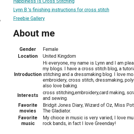
Happiness Is Cross Stitching
Lynn B 's finishing instructions for cross stitch
Freebie Gallery
6
About me
Gender
Female
Location
United Kingdom
Hi everyone, my name is Lynn and I am ple
my blogs. I have a cross stitch blog, a tutor
Introduction
stitching and a dressmaking blog. I love mos
embroidery, cross stitch, dressmaking, pol
also love baking.
cross stitching,embroidery,card making, scr
Interests
and sewing.
Favorite
Bridgit Jones Diary, Wizard of Oz, Miss Pot
movies
The Gladiator.
Favorite
My chioce in music is very varied, I love m
music
rock bands, in fact I love Greenday!