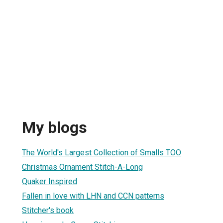
My blogs
The World's Largest Collection of Smalls TOO
Christmas Ornament Stitch-A-Long
Quaker Inspired
Fallen in love with LHN and CCN patterns
Stitcher's book