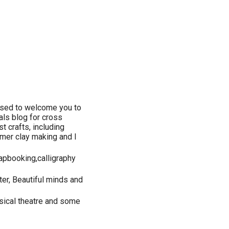
ased to welcome you to
ials blog for cross
t crafts, including
ymer clay making and I
apbooking,calligraphy
ter, Beautiful minds and
usical theatre and some