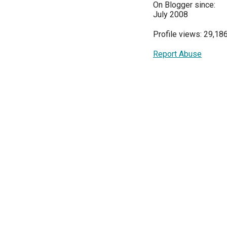
On Blogger since:
July 2008
Profile views: 29,18
Report Abuse