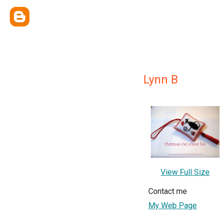
Lynn B
View Full Size
Contact me
My Web Page