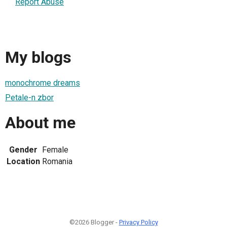
Report Abuse
My blogs
monochrome dreams
Petale-n zbor
About me
Gender
Female
Location
Romania
©2026 Blogger -
Privacy Policy