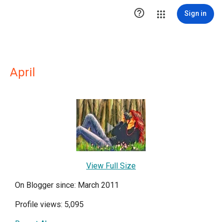

Sign in
April
View Full Size
On Blogger since: March 2011
Profile views: 5,095